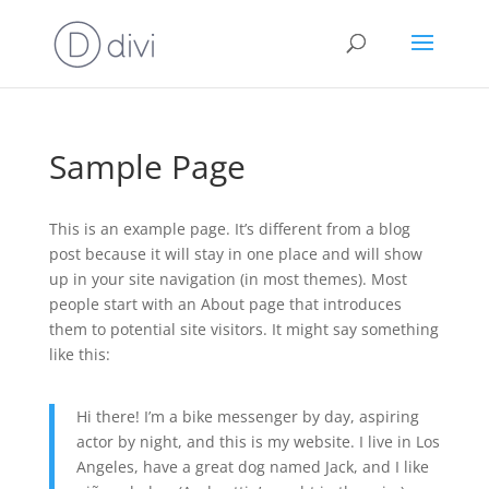
Sample Page
This is an example page. It’s different from a blog
post because it will stay in one place and will show
up in your site navigation (in most themes). Most
people start with an About page that introduces
them to potential site visitors. It might say something
like this:
Hi there! I’m a bike messenger by day, aspiring
actor by night, and this is my website. I live in Los
Angeles, have a great dog named Jack, and I like