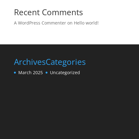
Recent Comments
A WordPress Commenter
on
Hello world!
Archives
Categories
March 2025
Uncategorized