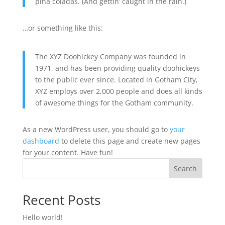
piña coladas. (And gettin’ caught in the rain.)
…or something like this:
The XYZ Doohickey Company was founded in
1971, and has been providing quality doohickeys
to the public ever since. Located in Gotham City,
XYZ employs over 2,000 people and does all kinds
of awesome things for the Gotham community.
As a new WordPress user, you should go to
your
dashboard
to delete this page and create new pages
for your content. Have fun!
Search
Recent Posts
Hello world!